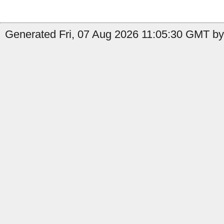
Generated Fri, 07 Aug 2026 11:05:30 GMT by