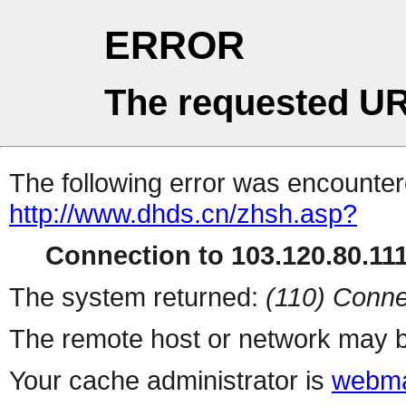
ERROR
The requested UR
The following error was encountere
http://www.dhds.cn/zhsh.asp?
Connection to 103.120.80.111 
The system returned:
(110) Conne
The remote host or network may b
Your cache administrator is
webma