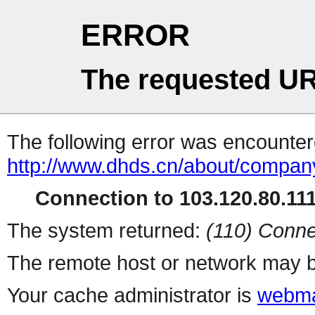
ERROR
The requested UR
The following error was encountere
http://www.dhds.cn/about/compan
Connection to 103.120.80.111 
The system returned:
(110) Conne
The remote host or network may b
Your cache administrator is
webma