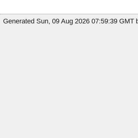
Generated Sun, 09 Aug 2026 07:59:39 GMT b